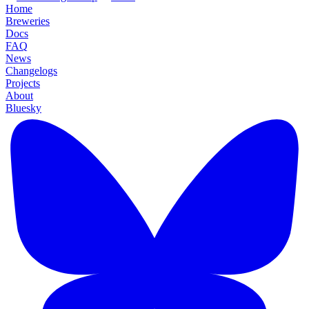
Home
Breweries
Docs
FAQ
News
Changelogs
Projects
About
Bluesky