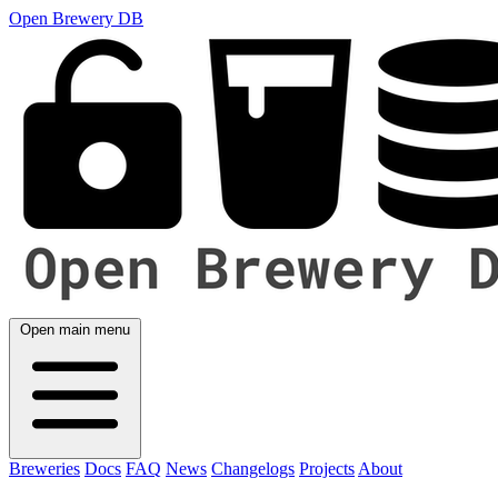
Open Brewery DB
Open main menu
Breweries
Docs
FAQ
News
Changelogs
Projects
About