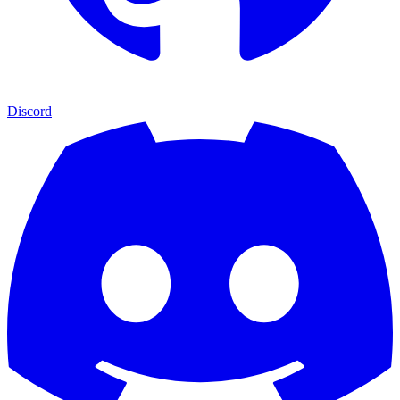
Discord