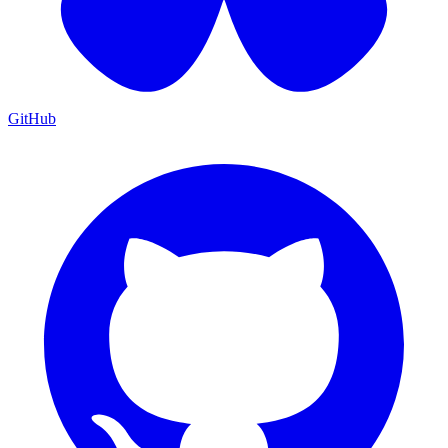
GitHub