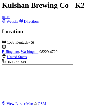
Kulshan Brewing Co - K2
micro
Website
Directions
Location
1538 Kentucky St
Bellingham
,
Washington
98229-4720
United States
3603895348
View Larger Map
©
OSM