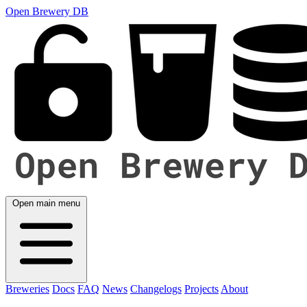
Open Brewery DB
Open main menu
Breweries
Docs
FAQ
News
Changelogs
Projects
About