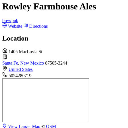
Rowley Farmhouse Ales
brewpub
Website
Directions
Location
1405 MacLovia St
Santa Fe
,
New Mexico
87505-3244
United States
5054280719
View Larger Map
©
OSM