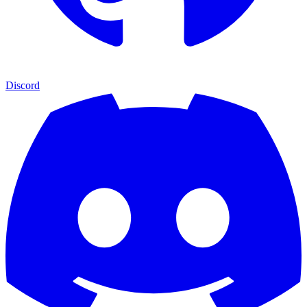
Discord