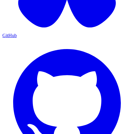
GitHub