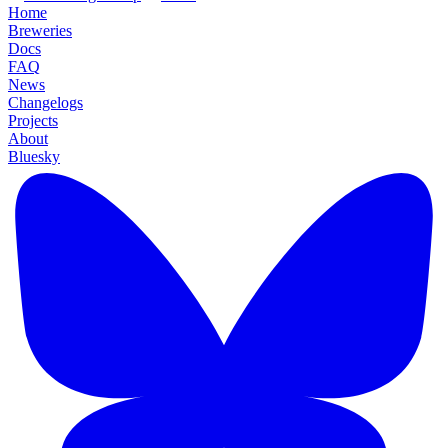
Home
Breweries
Docs
FAQ
News
Changelogs
Projects
About
Bluesky