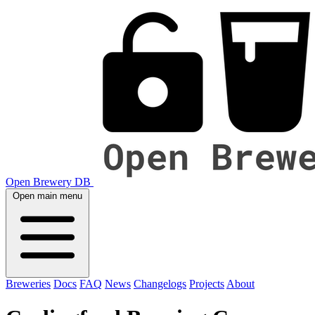
Open Brewery DB
Open main menu
Breweries
Docs
FAQ
News
Changelogs
Projects
About