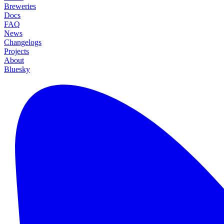
Breweries
Docs
FAQ
News
Changelogs
Projects
About
Bluesky