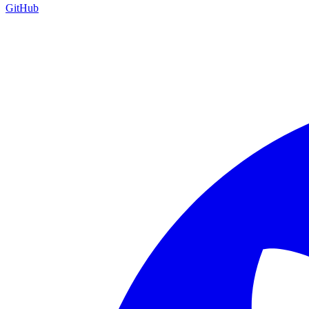
GitHub