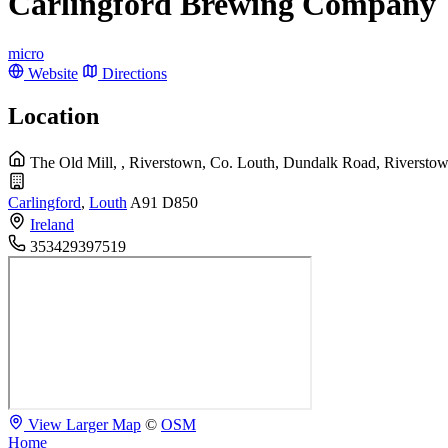
Carlingford Brewing Company
micro
Website
Directions
Location
The Old Mill, , Riverstown, Co. Louth, Dundalk Road, Riversto
Carlingford
,
Louth
A91 D850
Ireland
353429397519
View Larger Map
©
OSM
Home