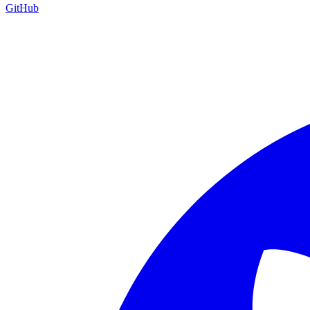
GitHub