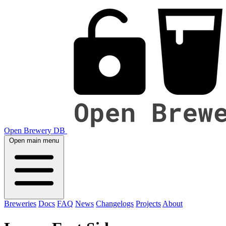
Open Brewery DB
Open main menu
Breweries
Docs
FAQ
News
Changelogs
Projects
About