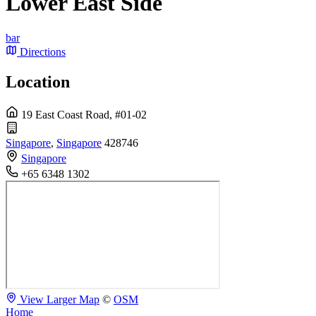
Lower East Side
bar
Directions
Location
19 East Coast Road, #01-02
Singapore
,
Singapore
428746
Singapore
+65 6348 1302
View Larger Map
©
OSM
Home