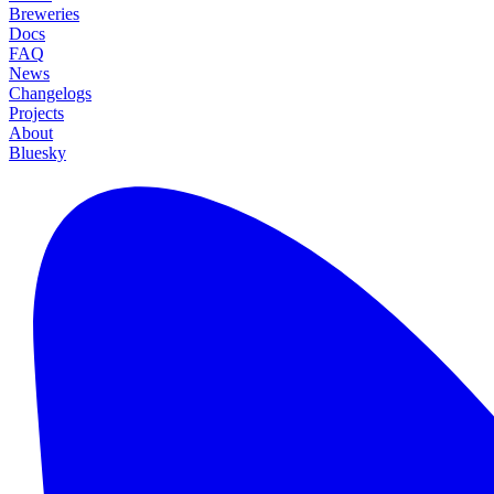
Breweries
Docs
FAQ
News
Changelogs
Projects
About
Bluesky