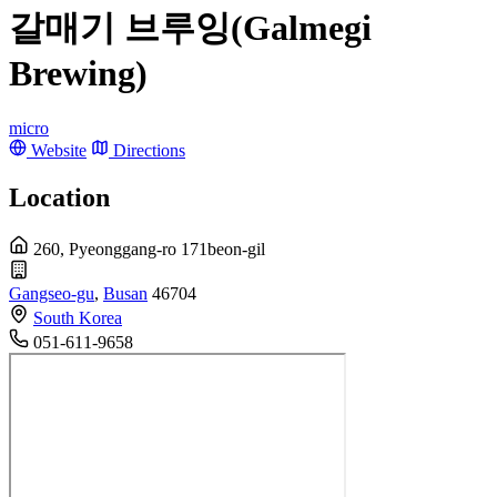
갈매기 브루잉(Galmegi
Brewing)
micro
Website
Directions
Location
260, Pyeonggang-ro 171beon-gil
Gangseo-gu
,
Busan
46704
South Korea
051-611-9658