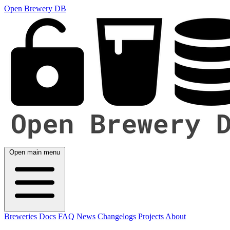
Open Brewery DB
Open main menu
Breweries
Docs
FAQ
News
Changelogs
Projects
About