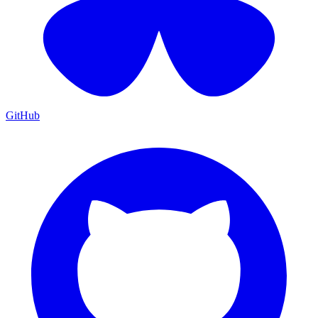
GitHub