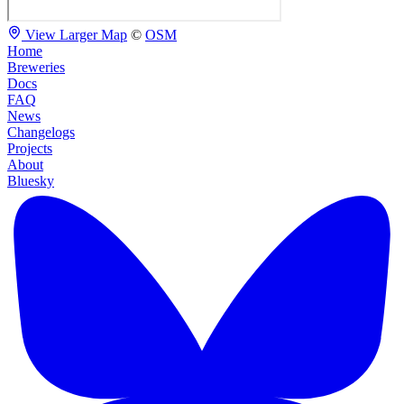
View Larger Map
©
OSM
Home
Breweries
Docs
FAQ
News
Changelogs
Projects
About
Bluesky