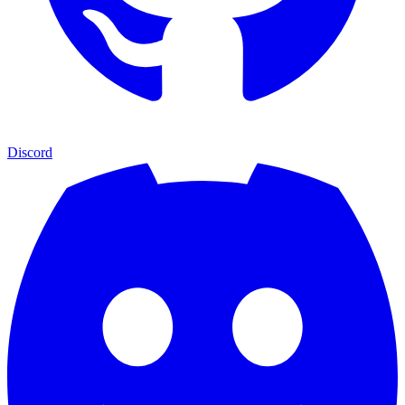
Discord