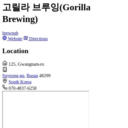
고릴라 브루잉(Gorilla
Brewing)
brewpub
Website
Directions
Location
125, Gwangnam-ro
Suyeong-gu
,
Busan
48299
South Korea
070-4837-6258