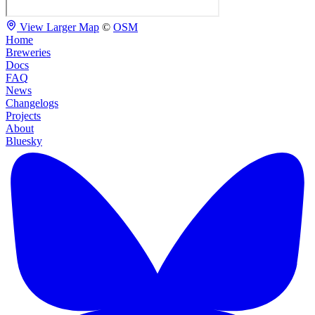
View Larger Map
©
OSM
Home
Breweries
Docs
FAQ
News
Changelogs
Projects
About
Bluesky