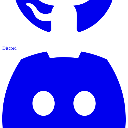
Discord