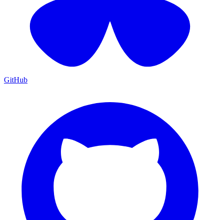
GitHub