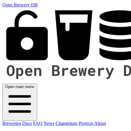
Open Brewery DB
Open main menu
Breweries
Docs
FAQ
News
Changelogs
Projects
About