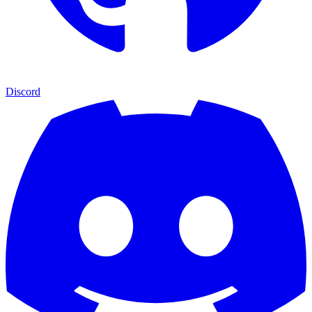
Discord