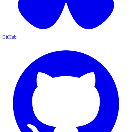
GitHub