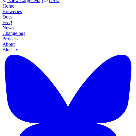
View Larger Map
©
OSM
Home
Breweries
Docs
FAQ
News
Changelogs
Projects
About
Bluesky