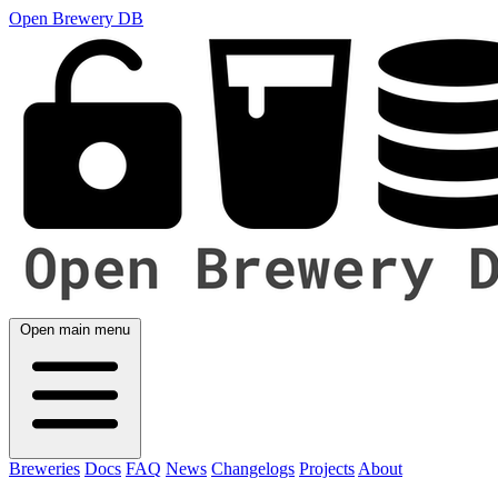
Open Brewery DB
Open main menu
Breweries
Docs
FAQ
News
Changelogs
Projects
About