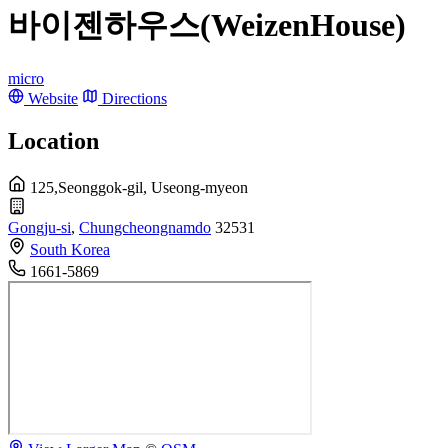
바이젠하우스(WeizenHouse)
micro
Website
Directions
Location
125,Seonggok-gil, Useong-myeon
Gongju-si
,
Chungcheongnamdo
32531
South Korea
1661-5869