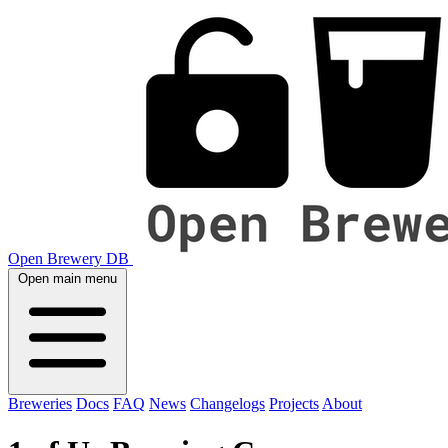
Open Brewery DB
Open main menu
Breweries
Docs
FAQ
News
Changelogs
Projects
About