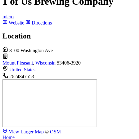
1 of Us Brewing Company
micro
Website
Directions
Location
8100 Washington Ave
Mount Pleasant
,
Wisconsin
53406-3920
United States
2624847553
View Larger Map
©
OSM
Home