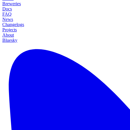
Breweries
Docs
FAQ
News
Changelogs
Projects
About
Bluesky