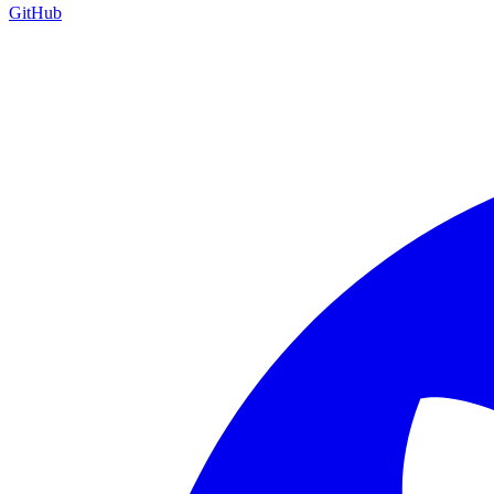
GitHub