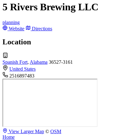
5 Rivers Brewing LLC
planning
Website
Directions
Location
Spanish Fort
,
Alabama
36527-3161
United States
2516897483
View Larger Map
©
OSM
Home