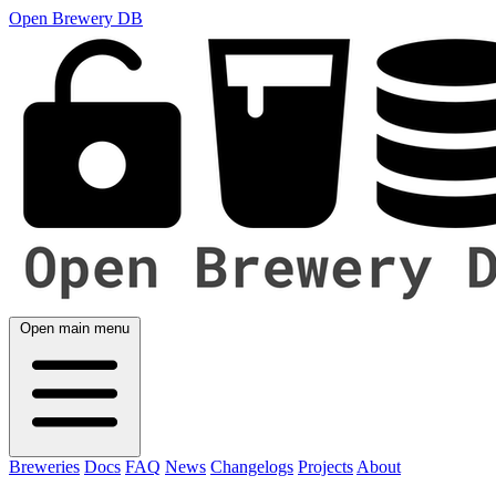
Open Brewery DB
Open main menu
Breweries
Docs
FAQ
News
Changelogs
Projects
About