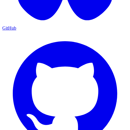
GitHub