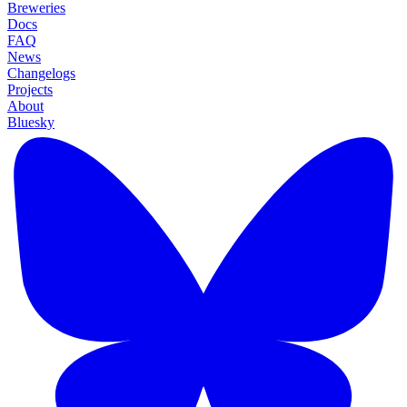
Breweries
Docs
FAQ
News
Changelogs
Projects
About
Bluesky