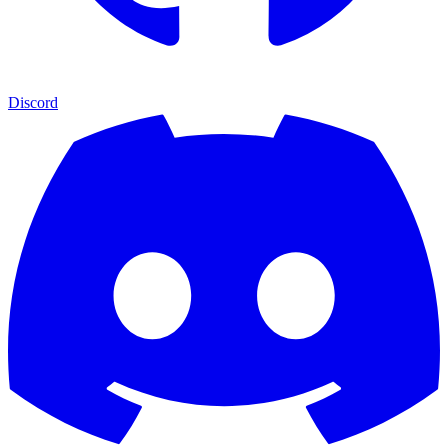
Discord