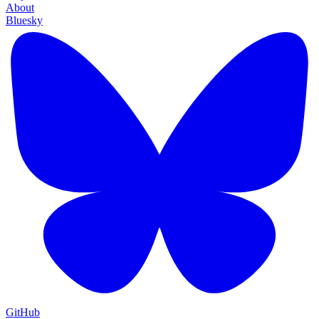
About
Bluesky
GitHub