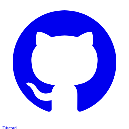
Discord