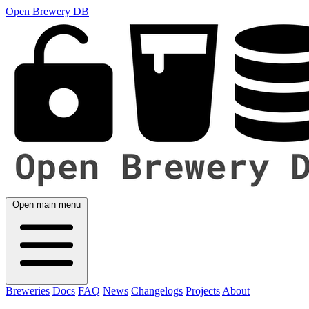
Open Brewery DB
Open main menu
Breweries
Docs
FAQ
News
Changelogs
Projects
About