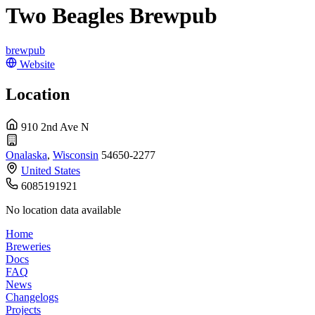
Two Beagles Brewpub
brewpub
Website
Location
910 2nd Ave N
Onalaska
,
Wisconsin
54650-2277
United States
6085191921
No location data available
Home
Breweries
Docs
FAQ
News
Changelogs
Projects