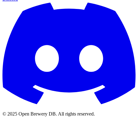
© 2025 Open Brewery DB. All rights reserved.