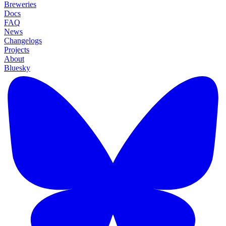
Breweries
Docs
FAQ
News
Changelogs
Projects
About
Bluesky