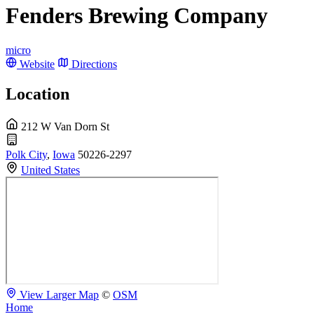
Fenders Brewing Company
micro
Website
Directions
Location
212 W Van Dorn St
Polk City
,
Iowa
50226-2297
United States
View Larger Map
©
OSM
Home