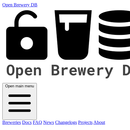
Open Brewery DB
Open main menu
Breweries
Docs
FAQ
News
Changelogs
Projects
About