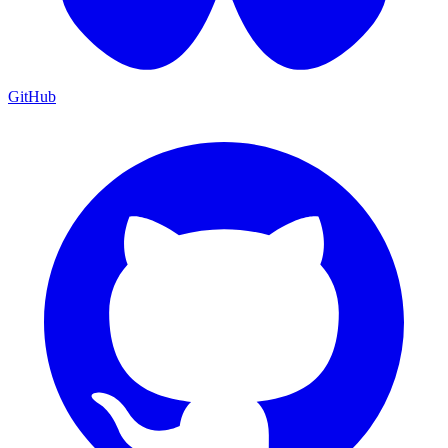
GitHub