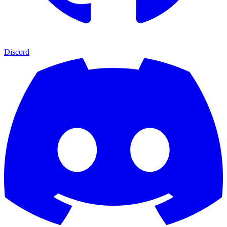
Discord