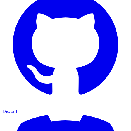
Discord