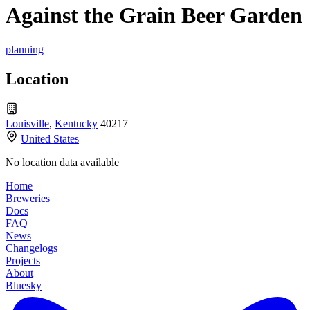
Against the Grain Beer Garden
planning
Location
Louisville
,
Kentucky
40217
United States
No location data available
Home
Breweries
Docs
FAQ
News
Changelogs
Projects
About
Bluesky