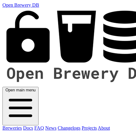
Open Brewery DB
Open main menu
Breweries
Docs
FAQ
News
Changelogs
Projects
About