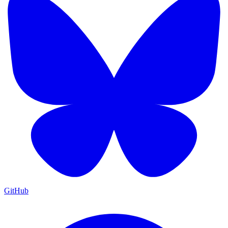
GitHub