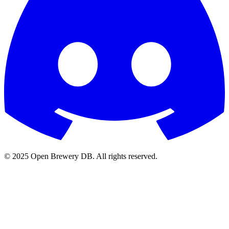
© 2025 Open Brewery DB. All rights reserved.