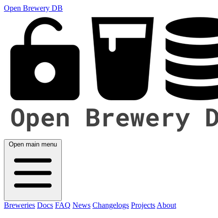
Open Brewery DB
Open main menu
Breweries
Docs
FAQ
News
Changelogs
Projects
About