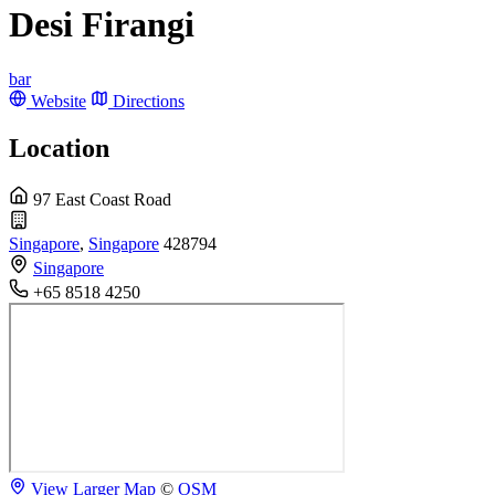
Desi Firangi
bar
Website
Directions
Location
97 East Coast Road
Singapore
,
Singapore
428794
Singapore
+65 8518 4250
View Larger Map
©
OSM