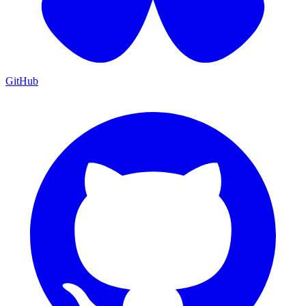
GitHub