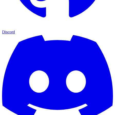
Discord