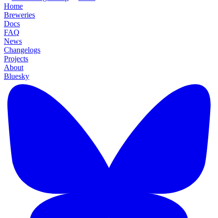
Home
Breweries
Docs
FAQ
News
Changelogs
Projects
About
Bluesky