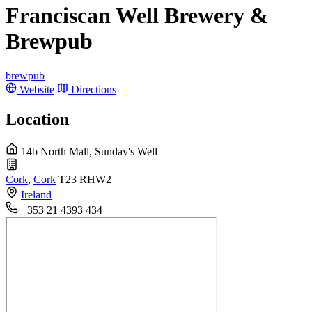
Franciscan Well Brewery &
Brewpub
brewpub
Website
Directions
Location
14b North Mall, Sunday's Well
Cork
,
Cork
T23 RHW2
Ireland
+353 21 4393 434