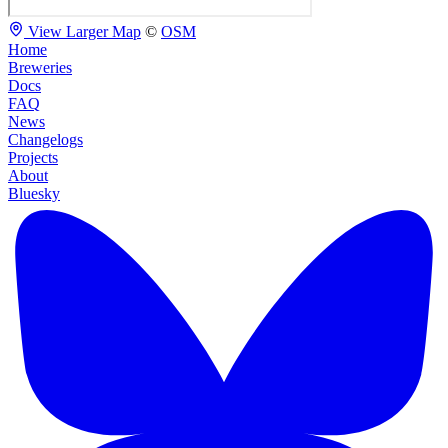
View Larger Map
©
OSM
Home
Breweries
Docs
FAQ
News
Changelogs
Projects
About
Bluesky