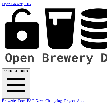
Open Brewery DB
Open main menu
Breweries
Docs
FAQ
News
Changelogs
Projects
About