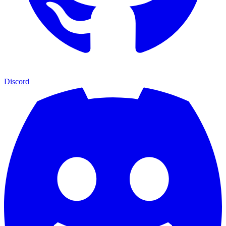
Discord