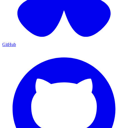
GitHub