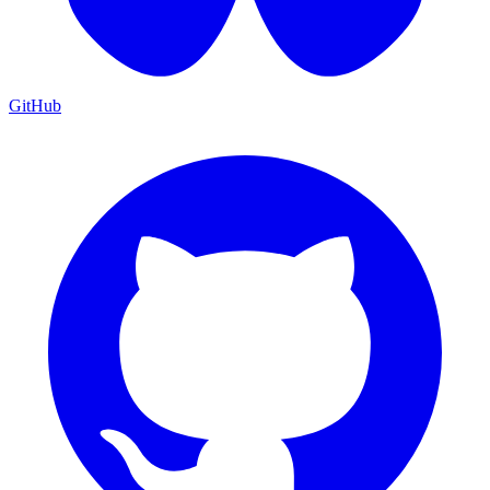
GitHub