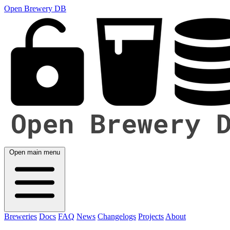
Open Brewery DB
Open main menu
Breweries
Docs
FAQ
News
Changelogs
Projects
About