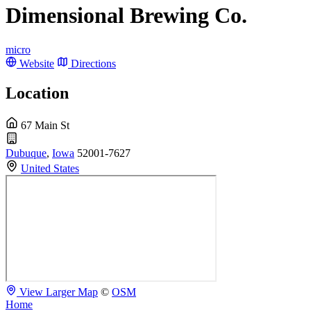
Dimensional Brewing Co.
micro
Website
Directions
Location
67 Main St
Dubuque
,
Iowa
52001-7627
United States
View Larger Map
©
OSM
Home