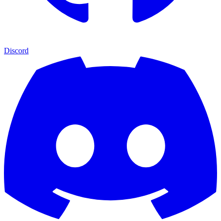
Discord