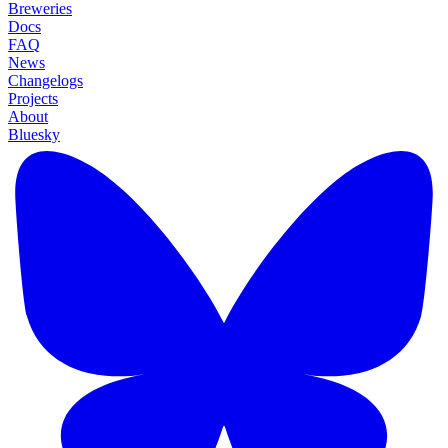
Breweries
Docs
FAQ
News
Changelogs
Projects
About
Bluesky