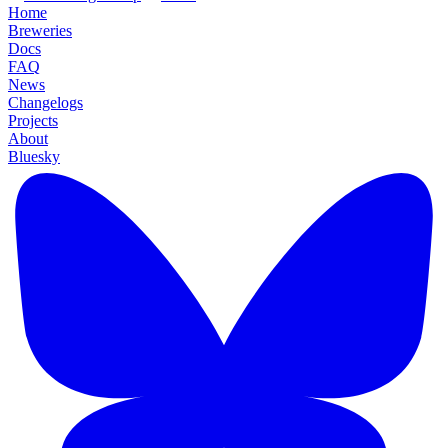
Home
Breweries
Docs
FAQ
News
Changelogs
Projects
About
Bluesky