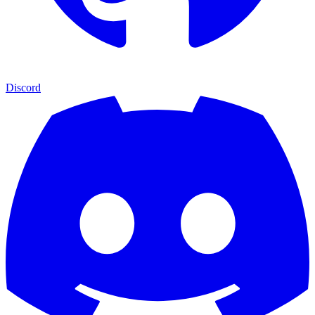
Discord