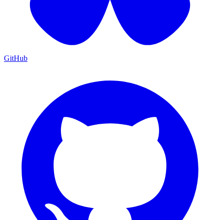
GitHub