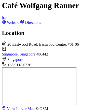
Café Wolfgang Ranner
bar
Website
Directions
Location
20 Eastwood Road, Eastwood Centre, #01-06
Singapore
,
Singapore
486442
Singapore
+65 9118 0336
View Larger Map
©
OSM