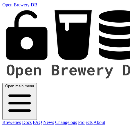
Open Brewery DB
Open main menu
Breweries
Docs
FAQ
News
Changelogs
Projects
About