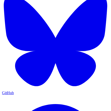
GitHub