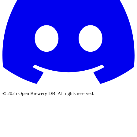
© 2025 Open Brewery DB. All rights reserved.