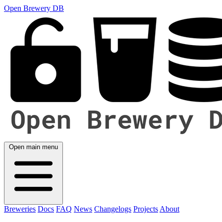
Open Brewery DB
Open main menu
Breweries
Docs
FAQ
News
Changelogs
Projects
About