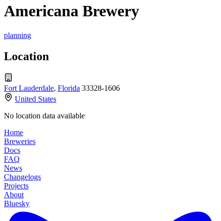
Americana Brewery
planning
Location
Fort Lauderdale
,
Florida
33328-1606
United States
No location data available
Home
Breweries
Docs
FAQ
News
Changelogs
Projects
About
Bluesky