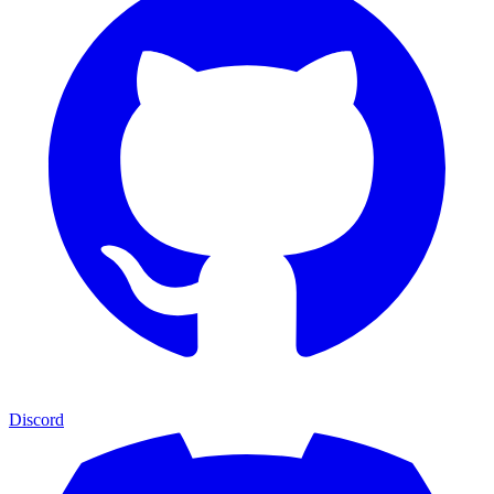
Discord