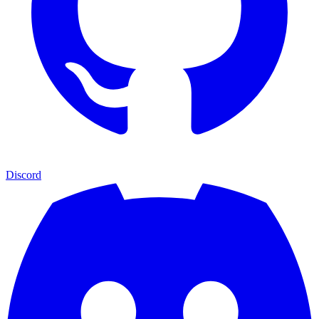
Discord