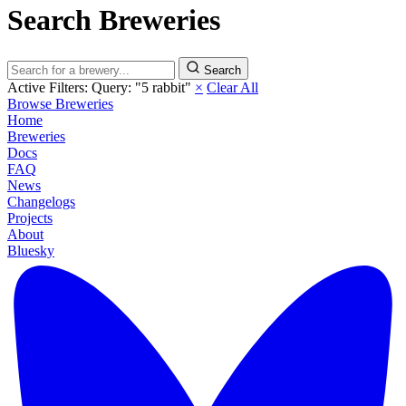
Search Breweries
Search
Active Filters:
Query: "5 rabbit"
×
Clear All
Browse Breweries
Home
Breweries
Docs
FAQ
News
Changelogs
Projects
About
Bluesky