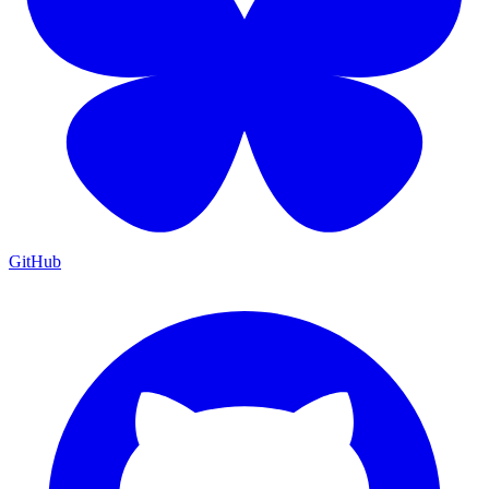
GitHub