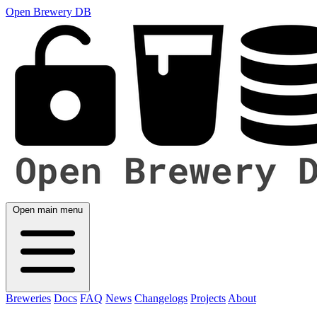
Open Brewery DB
Open main menu
Breweries
Docs
FAQ
News
Changelogs
Projects
About