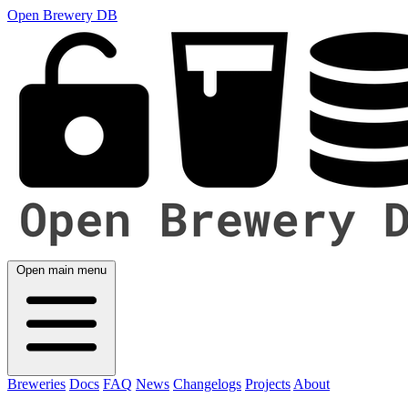
Open Brewery DB
Open main menu
Breweries
Docs
FAQ
News
Changelogs
Projects
About