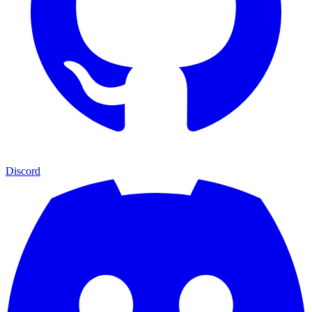
Discord