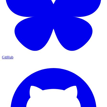
GitHub