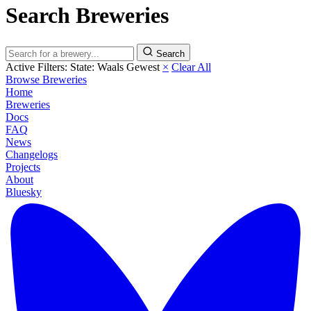
Search Breweries
Search
Active Filters:
State: Waals Gewest
×
Clear All
Browse Breweries
Home
Breweries
Docs
FAQ
News
Changelogs
Projects
About
Bluesky