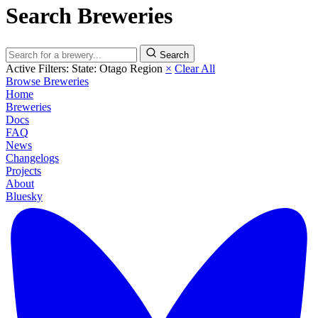
Search Breweries
Search
Active Filters:
State: Otago Region
×
Clear All
Browse Breweries
Home
Breweries
Docs
FAQ
News
Changelogs
Projects
About
Bluesky