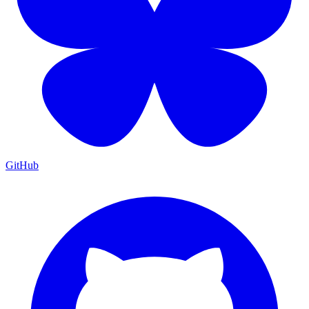
GitHub