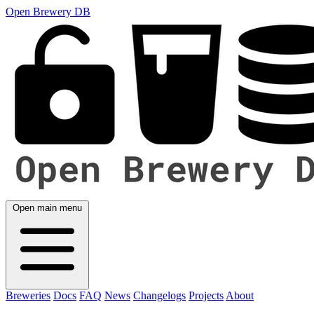
Open Brewery DB
Open main menu
Breweries
Docs
FAQ
News
Changelogs
Projects
About