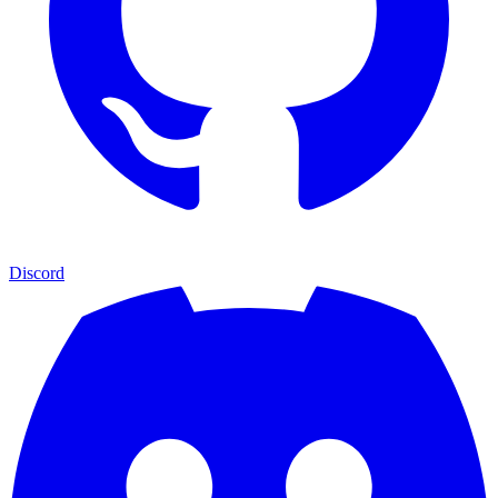
Discord