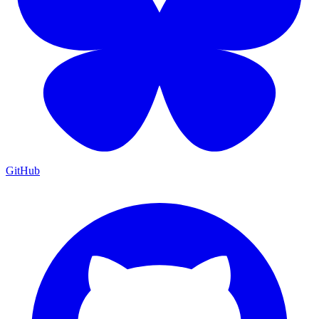
GitHub