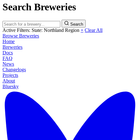
Search Breweries
Search
Active Filters:
State: Northland Region
×
Clear All
Browse Breweries
Home
Breweries
Docs
FAQ
News
Changelogs
Projects
About
Bluesky