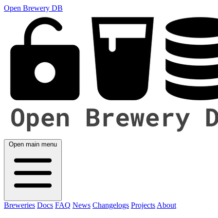
Open Brewery DB
Open main menu
Breweries
Docs
FAQ
News
Changelogs
Projects
About