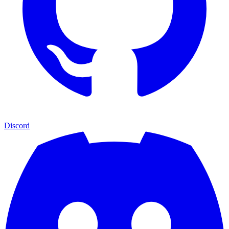
Discord