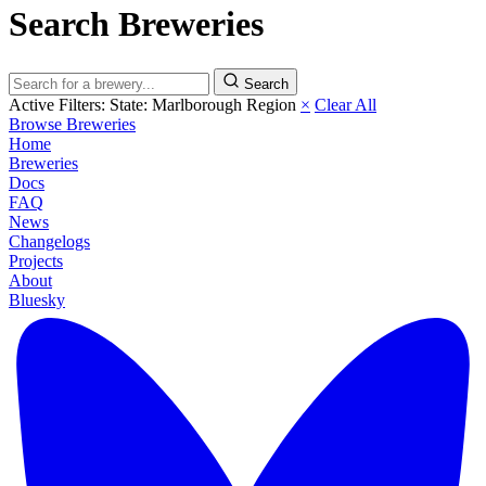
Search Breweries
Search
Active Filters:
State: Marlborough Region
×
Clear All
Browse Breweries
Home
Breweries
Docs
FAQ
News
Changelogs
Projects
About
Bluesky