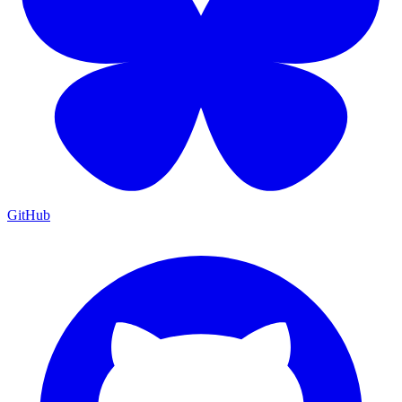
GitHub