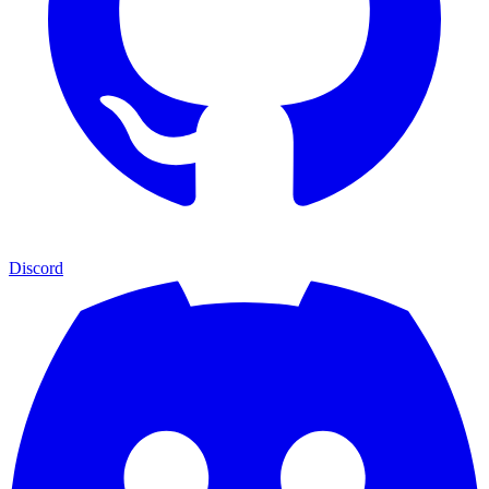
Discord