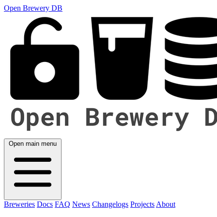
Open Brewery DB
Open main menu
Breweries
Docs
FAQ
News
Changelogs
Projects
About