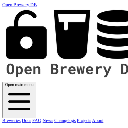
Open Brewery DB
Open main menu
Breweries
Docs
FAQ
News
Changelogs
Projects
About