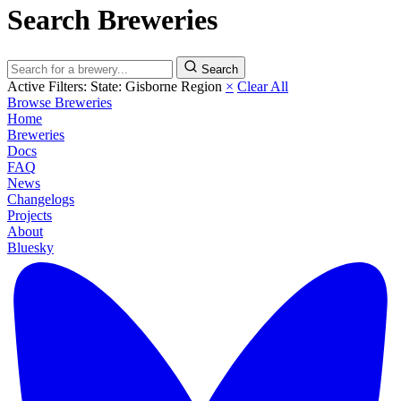
Search Breweries
Search
Active Filters:
State: Gisborne Region
×
Clear All
Browse Breweries
Home
Breweries
Docs
FAQ
News
Changelogs
Projects
About
Bluesky