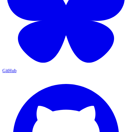
GitHub