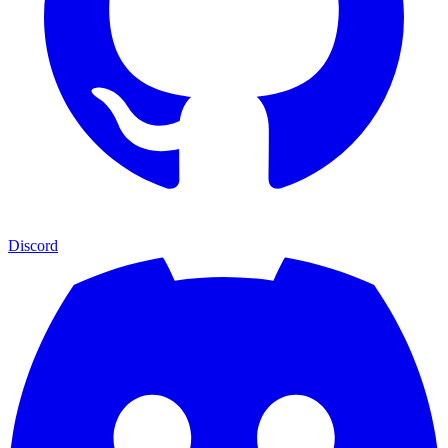
Discord