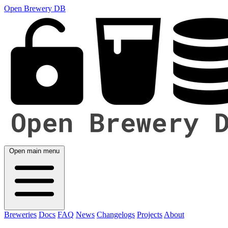
Open Brewery DB
Open main menu
Breweries
Docs
FAQ
News
Changelogs
Projects
About