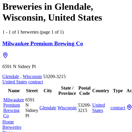
Breweries in Glendale,
Wisconsin, United States
1 - 1 of 1 breweries (page 1 of 1)
Milwaukee Premium Brewing Co
6591 N Sidney Pl
Glendale
,
Wisconsin
53209-3215
United States
contract
State /
Postal
Name
Street
City
Country
Type
Ac
Province
Code
Milwaukee
6591
Premium
N
53209-
United
Glendale
Wisconsin
contract
Brewing
Sidney
3215
States
Co
Pl
Home
Breweries