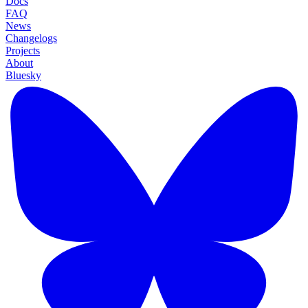
Docs
FAQ
News
Changelogs
Projects
About
Bluesky