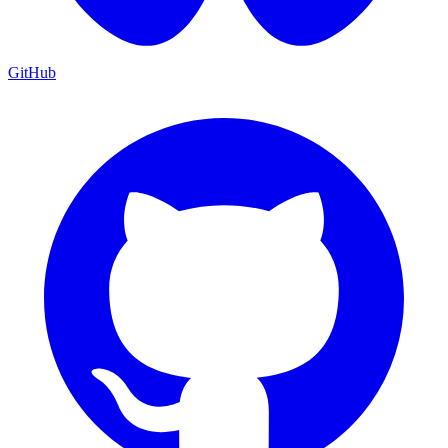
GitHub