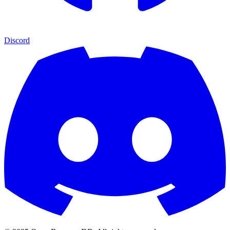
Discord