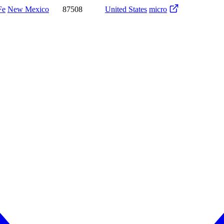
Fe
New Mexico
87508
United States
micro