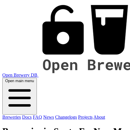
Open Brewery DB
Open main menu
Breweries
Docs
FAQ
News
Changelogs
Projects
About