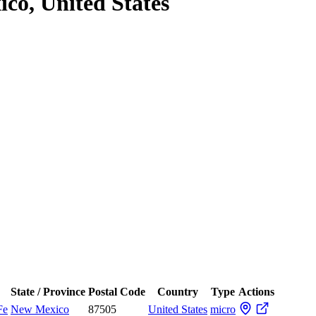
co, United States
State / Province
Postal Code
Country
Type
Actions
Fe
New Mexico
87505
United States
micro