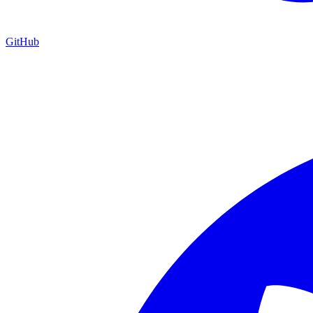
GitHub