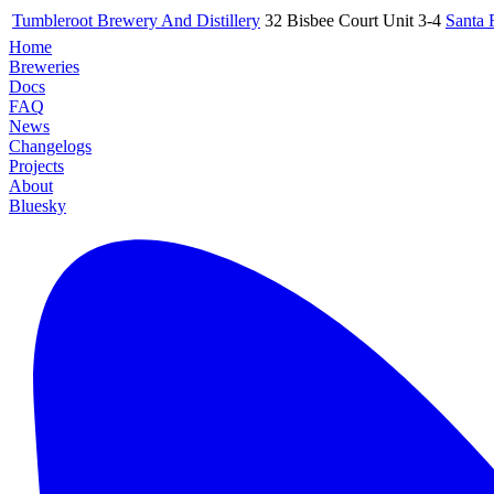
Tumbleroot Brewery And Distillery
32 Bisbee Court Unit 3-4
Santa 
Home
Breweries
Docs
FAQ
News
Changelogs
Projects
About
Bluesky