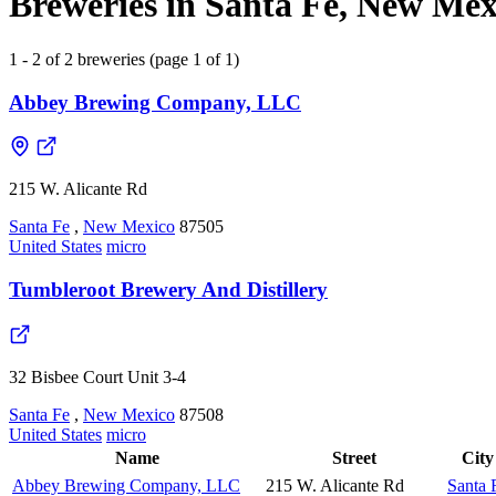
Breweries in Santa Fe, New Mexi
1 - 2 of 2 breweries (page 1 of 1)
Abbey Brewing Company, LLC
215 W. Alicante Rd
Santa Fe
,
New Mexico
87505
United States
micro
Tumbleroot Brewery And Distillery
32 Bisbee Court Unit 3-4
Santa Fe
,
New Mexico
87508
United States
micro
Name
Street
City
Abbey Brewing Company, LLC
215 W. Alicante Rd
Santa 