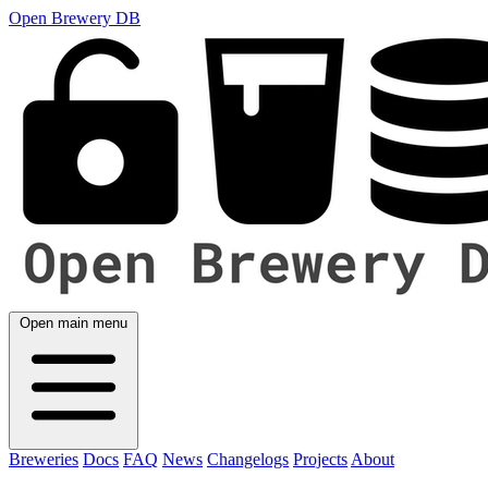
Open Brewery DB
Open main menu
Breweries
Docs
FAQ
News
Changelogs
Projects
About