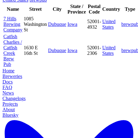
State /
Postal
Name
Street
City
Country
Type
Province
Code
7 Hills
1085
52001-
United
Brewing
Washington
Dubuque
Iowa
brewpu
4932
States
Company
St
Catfish
Charlies /
Catfish
1630 E
52001-
United
Dubuque
Iowa
brewpu
Creek
16th St
2306
States
Brew
Pub
Home
Breweries
Docs
FAQ
News
Changelogs
Projects
About
Bluesky