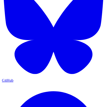
GitHub