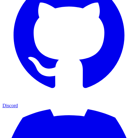
Discord