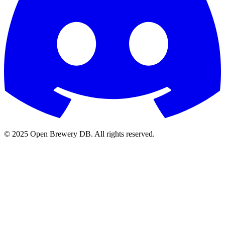
© 2025 Open Brewery DB. All rights reserved.