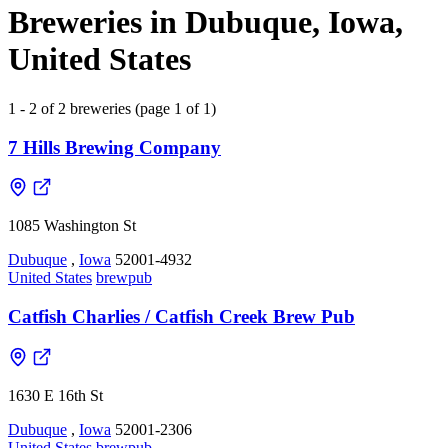
Breweries in Dubuque, Iowa,
United States
1 - 2 of 2 breweries (page 1 of 1)
7 Hills Brewing Company
1085 Washington St
Dubuque
,
Iowa
52001-4932
United States
brewpub
Catfish Charlies / Catfish Creek Brew Pub
1630 E 16th St
Dubuque
,
Iowa
52001-2306
United States
brewpub