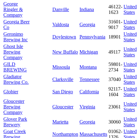
George
46122-
United
Ringler &
Danville
Indiana
1623
States
Company
Georgia Beer
31601-
United
Valdosta
Georgia
Co
9017
States
Geronimo
United
Doylestown
Pennsylvania
18901
Brewing Inc
States
Ghost Isle
United
Brewing
New Buffalo
Michigan
49117
States
Company
GILD
59801-
United
Missoula
Montana
BREWING
2734
States
Gladiator
United
Clarksville
Tennessee
37040
Brewing Co.
States
92117-
United
Globier
San Diego
California
1604
States
Gloucester
United
Brewing
Gloucester
Virginia
23061
States
Company
Glover Park
United
Marietta
Georgia
30060
Brewery
States
Goat Creek
01062-
United
Northampton
Massachusetts
Brewing
1326
States