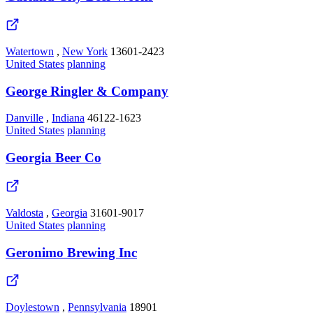
Watertown
,
New York
13601-2423
United States
planning
George Ringler & Company
Danville
,
Indiana
46122-1623
United States
planning
Georgia Beer Co
Valdosta
,
Georgia
31601-9017
United States
planning
Geronimo Brewing Inc
Doylestown
,
Pennsylvania
18901