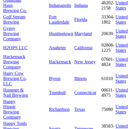
Guggman
46202-
United
Haus
Indianapolis
Indiana
2158
States
Brewing Co.
Gulf Stream
Fort
33304-
United
Florida
Brewing
Lauderdale
1802
States
Gypsy
United
Brewing
Huntingtown
Maryland
20639
States
Company
92808-
United
H2OPS LLC
Anaheim
California
1225
States
Hackensack
07601-
United
Brewing
Hackensack
New Jersey
4824
States
Company
Hairy Cow
United
Brewing Co,
Byron
Illinois
61010
States
LLC
Hammer &
06611-
United
Trumbull
Connecticut
Nail Brewing
4975
States
Happy
Hippie
United
Richardson
Texas
75080
Brewing
States
Company
Happy Trails
38583-
United
Brewing
Sparta
Tennessee