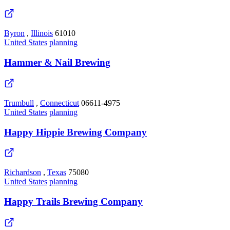
Byron
,
Illinois
61010
United States
planning
Hammer & Nail Brewing
Trumbull
,
Connecticut
06611-4975
United States
planning
Happy Hippie Brewing Company
Richardson
,
Texas
75080
United States
planning
Happy Trails Brewing Company