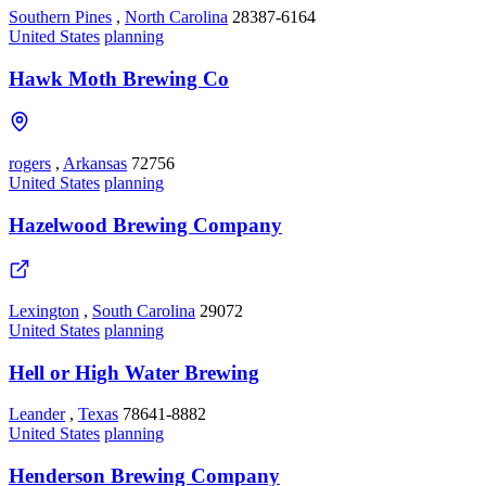
Southern Pines
,
North Carolina
28387-6164
United States
planning
Hawk Moth Brewing Co
rogers
,
Arkansas
72756
United States
planning
Hazelwood Brewing Company
Lexington
,
South Carolina
29072
United States
planning
Hell or High Water Brewing
Leander
,
Texas
78641-8882
United States
planning
Henderson Brewing Company