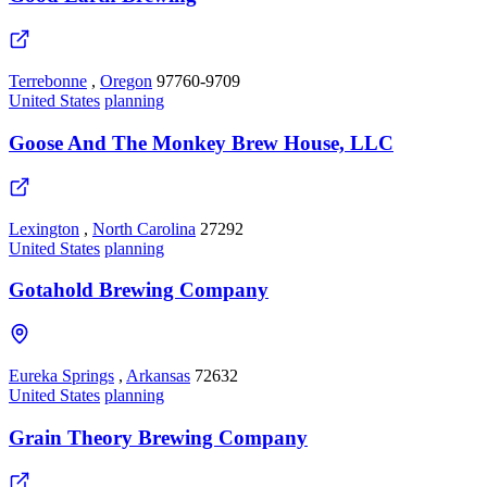
Terrebonne
,
Oregon
97760-9709
United States
planning
Goose And The Monkey Brew House, LLC
Lexington
,
North Carolina
27292
United States
planning
Gotahold Brewing Company
Eureka Springs
,
Arkansas
72632
United States
planning
Grain Theory Brewing Company