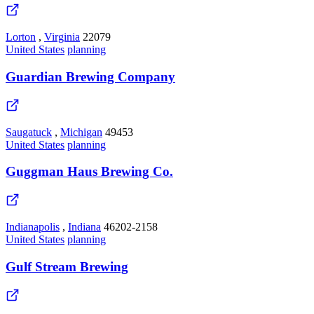
Lorton
,
Virginia
22079
United States
planning
Guardian Brewing Company
Saugatuck
,
Michigan
49453
United States
planning
Guggman Haus Brewing Co.
Indianapolis
,
Indiana
46202-2158
United States
planning
Gulf Stream Brewing