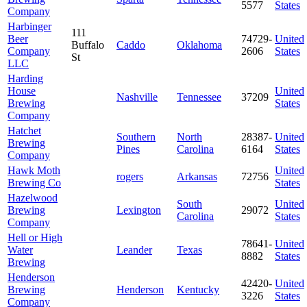
5577
States
Company
Harbinger
111
Beer
74729-
United
Buffalo
Caddo
Oklahoma
Company
2606
States
St
LLC
Harding
House
United
Nashville
Tennessee
37209
Brewing
States
Company
Hatchet
Southern
North
28387-
United
Brewing
Pines
Carolina
6164
States
Company
Hawk Moth
United
rogers
Arkansas
72756
Brewing Co
States
Hazelwood
South
United
Brewing
Lexington
29072
Carolina
States
Company
Hell or High
78641-
United
Water
Leander
Texas
8882
States
Brewing
Henderson
42420-
United
Brewing
Henderson
Kentucky
3226
States
Company