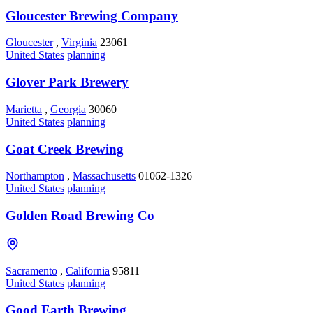
Gloucester Brewing Company
Gloucester
,
Virginia
23061
United States
planning
Glover Park Brewery
Marietta
,
Georgia
30060
United States
planning
Goat Creek Brewing
Northampton
,
Massachusetts
01062-1326
United States
planning
Golden Road Brewing Co
Sacramento
,
California
95811
United States
planning
Good Earth Brewing