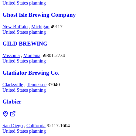
United States
planning
Ghost Isle Brewing Company
New Buffalo
,
Michigan
49117
United States
planning
GILD BREWING
Missoula
,
Montana
59801-2734
United States
planning
Gladiator Brewing Co.
Clarksville
,
Tennessee
37040
United States
planning
Globier
San Diego
,
California
92117-1604
United States
planning