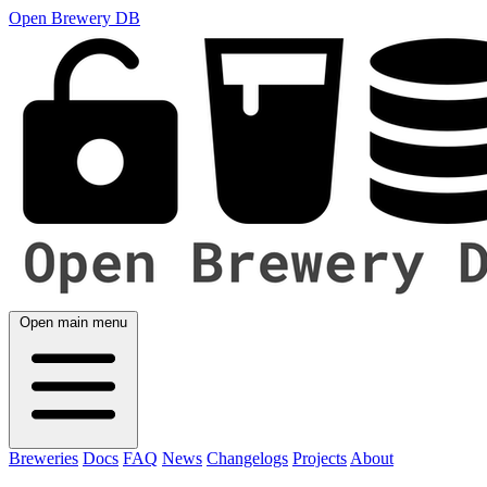
Open Brewery DB
Open main menu
Breweries
Docs
FAQ
News
Changelogs
Projects
About