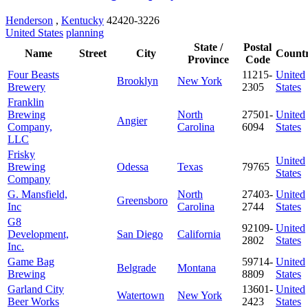
Henderson
,
Kentucky
42420-3226
United States
planning
State /
Postal
Name
Street
City
Count
Province
Code
Four Beasts
11215-
United
Brooklyn
New York
Brewery
2305
States
Franklin
Brewing
North
27501-
United
Angier
Company,
Carolina
6094
States
LLC
Frisky
United
Brewing
Odessa
Texas
79765
States
Company
G. Mansfield,
North
27403-
United
Greensboro
Inc
Carolina
2744
States
G8
92109-
United
Development,
San Diego
California
2802
States
Inc.
Game Bag
59714-
United
Belgrade
Montana
Brewing
8809
States
Garland City
13601-
United
Watertown
New York
Beer Works
2423
States