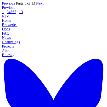
Previous
Page 5 of 13
Next
Previous
1
...
3
4
5
6
7
...
13
Next
Home
Breweries
Docs
FAQ
News
Changelogs
Projects
About
Bluesky