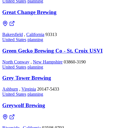
United States
planning
Great Change Brewing
Bakersfield
,
California
93313
United States
planning
Green Gecko Brewing Co - St. Croix USVI
North Conway
,
New Hampshire
03860-3190
United States
planning
Grey Tower Brewing
Ashburn
,
Virginia
20147-5433
United States
planning
Greywolf Brewing
Riverside
,
California
92508-9793