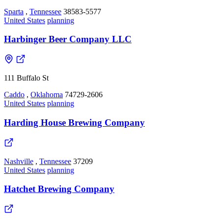
Sparta
,
Tennessee
38583-5577
United States
planning
Harbinger Beer Company LLC
111 Buffalo St
Caddo
,
Oklahoma
74729-2606
United States
planning
Harding House Brewing Company
Nashville
,
Tennessee
37209
United States
planning
Hatchet Brewing Company