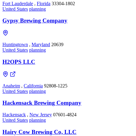
Fort Lauderdale
,
Florida
33304-1802
United States
planning
Gypsy Brewing Company
Huntingtown
,
Maryland
20639
United States
planning
H2OPS LLC
Anaheim
,
California
92808-1225
United States
planning
Hackensack Brewing Company
Hackensack
,
New Jersey
07601-4824
United States
planning
Hairy Cow Brewing Co, LLC