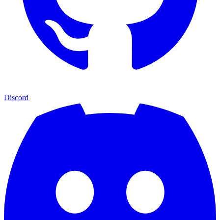
Discord