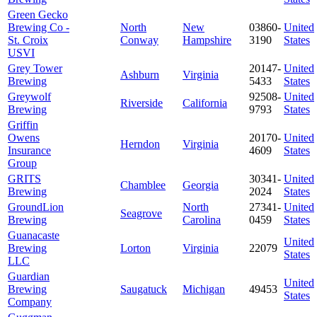
Green Gecko
Brewing Co -
North
New
03860-
United
St. Croix
Conway
Hampshire
3190
States
USVI
Grey Tower
20147-
United
Ashburn
Virginia
Brewing
5433
States
Greywolf
92508-
United
Riverside
California
Brewing
9793
States
Griffin
Owens
20170-
United
Herndon
Virginia
Insurance
4609
States
Group
GRITS
30341-
United
Chamblee
Georgia
Brewing
2024
States
GroundLion
North
27341-
United
Seagrove
Brewing
Carolina
0459
States
Guanacaste
United
Brewing
Lorton
Virginia
22079
States
LLC
Guardian
United
Brewing
Saugatuck
Michigan
49453
States
Company