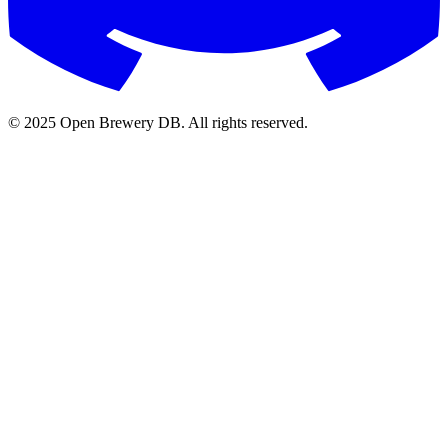
© 2025 Open Brewery DB. All rights reserved.