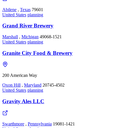
Abilene
,
Texas
79601
United States
planning
Grand River Brewery
Marshall
,
Michigan
49068-1521
United States
planning
Granite City Food & Brewery
200 American Way
Oxon Hill
,
Maryland
20745-4502
United States
planning
Gravity Ales LLC
Swarthmore
,
Pennsylvania
19081-1421