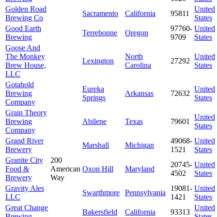
Golden Road
United
Sacramento
California
95811
Brewing Co
States
Good Earth
97760-
United
Terrebonne
Oregon
Brewing
9709
States
Goose And
The Monkey
North
United
Lexington
27292
Brew House,
Carolina
States
LLC
Gotahold
Eureka
United
Brewing
Arkansas
72632
Springs
States
Company
Grain Theory
United
Brewing
Abilene
Texas
79601
States
Company
Grand River
49068-
United
Marshall
Michigan
Brewery
1521
States
Granite City
200
20745-
United
Food &
American
Oxon Hill
Maryland
4502
States
Brewery
Way
Gravity Ales
19081-
United
Swarthmore
Pennsylvania
LLC
1421
States
Great Change
United
Bakersfield
California
93313
Brewing
States