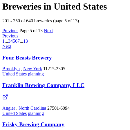
Breweries in United States
201 - 250 of 640 breweries (page 5 of 13)
Previous
Page 5 of 13
Next
Previous
1
...
3
4
5
6
7
...
13
Next
Four Beasts Brewery
Brooklyn
,
New York
11215-2305
United States
planning
Franklin Brewing Company, LLC
Angier
,
North Carolina
27501-6094
United States
planning
Frisky Brewing Company