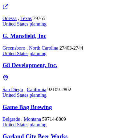
Odessa
,
Texas
79765
United States
planning
G. Mansfield, Inc
Greensboro
,
North Carolina
27403-2744
United States
planning
G8 Development, Inc.
San Diego
,
California
92109-2802
United States
planning
Game Bag Brewing
Belgrade
,
Montana
59714-8809
United States
planning
Garland City Beer Works