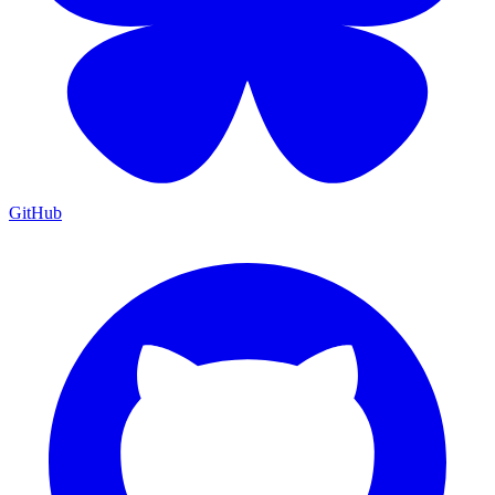
GitHub