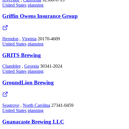
United States
planning
Griffin Owens Insurance Group
Herndon
,
Virginia
20170-4609
United States
planning
GRITS Brewing
Chamblee
,
Georgia
30341-2024
United States
planning
GroundLion Brewing
Seagrove
,
North Carolina
27341-0459
United States
planning
Guanacaste Brewing LLC