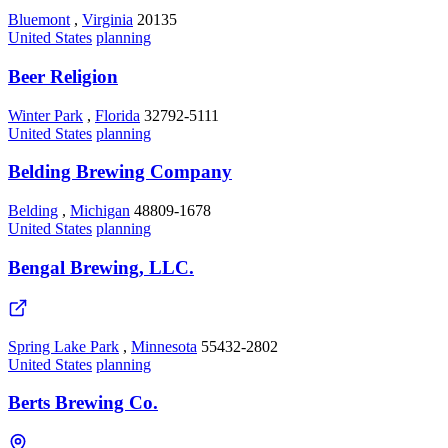
Bluemont
,
Virginia
20135
United States
planning
Beer Religion
Winter Park
,
Florida
32792-5111
United States
planning
Belding Brewing Company
Belding
,
Michigan
48809-1678
United States
planning
Bengal Brewing, LLC.
Spring Lake Park
,
Minnesota
55432-2802
United States
planning
Berts Brewing Co.