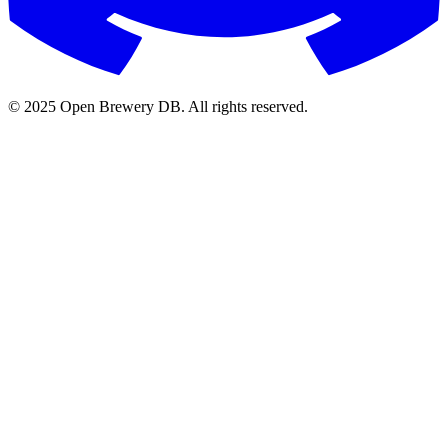
© 2025 Open Brewery DB. All rights reserved.