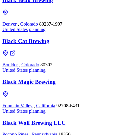
Black Beak Brewing
Denver
,
Colorado
80237-1907
United States
planning
Black Cat Brewing
Boulder
,
Colorado
80302
United States
planning
Black Magic Brewing
Fountain Valley
,
California
92708-6431
United States
planning
Black Wolf Brewing LLC
Pocono Pines
,
Pennsylvania
18350