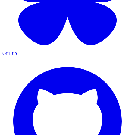
GitHub