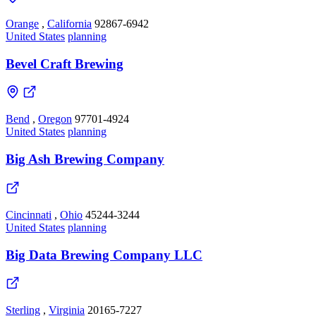
Orange
,
California
92867-6942
United States
planning
Bevel Craft Brewing
Bend
,
Oregon
97701-4924
United States
planning
Big Ash Brewing Company
Cincinnati
,
Ohio
45244-3244
United States
planning
Big Data Brewing Company LLC
Sterling
,
Virginia
20165-7227