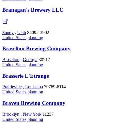
Branagan's Brewery LLC
Sandy
,
Utah
84092-3902
United States
planning
Braselton Brewing Company
Braselton
,
Georgia
30517
United States
planning
Brasserie L'Etrange
Prairieville
,
Louisiana
70769-6114
United States
planning
Braven Brewing Company
Brooklyn
,
New York
11237
United States
planning