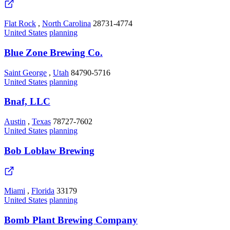
Flat Rock
,
North Carolina
28731-4774
United States
planning
Blue Zone Brewing Co.
Saint George
,
Utah
84790-5716
United States
planning
Bnaf, LLC
Austin
,
Texas
78727-7602
United States
planning
Bob Loblaw Brewing
Miami
,
Florida
33179
United States
planning
Bomb Plant Brewing Company