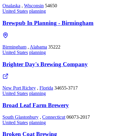
Onalaska
,
Wisconsin
54650
United States
planning
Brewpub In Planning - Birmingham
Birmingham
,
Alabama
35222
United States
planning
Brighter Day's Brewing Company
New Port Richey
,
Florida
34655-3717
United States
planning
Broad Leaf Farm Brewery
South Glastonbury
,
Connecticut
06073-2017
United States
planning
Broken Coat Brewing