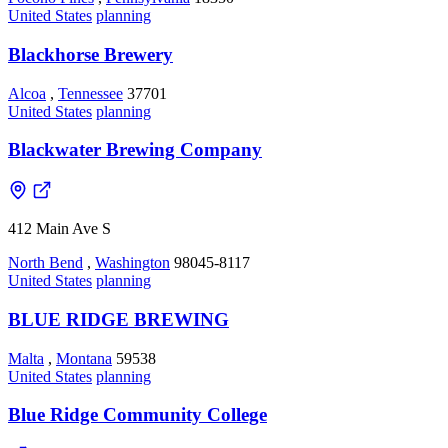
United States
planning
Blackhorse Brewery
Alcoa
,
Tennessee
37701
United States
planning
Blackwater Brewing Company
412 Main Ave S
North Bend
,
Washington
98045-8117
United States
planning
BLUE RIDGE BREWING
Malta
,
Montana
59538
United States
planning
Blue Ridge Community College