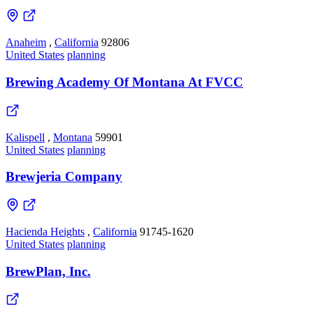
Anaheim
,
California
92806
United States
planning
Brewing Academy Of Montana At FVCC
Kalispell
,
Montana
59901
United States
planning
Brewjeria Company
Hacienda Heights
,
California
91745-1620
United States
planning
BrewPlan, Inc.