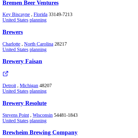
Bremen Beer Ventures
Key Biscayne
,
Florida
33149-7213
United States
planning
Brewers
Charlotte
,
North Carolina
28217
United States
planning
Brewery Faisan
Detroit
,
Michigan
48207
United States
planning
Brewery Resolute
Stevens Point
,
Wisconsin
54481-1843
United States
planning
Brewheim Brewing Company