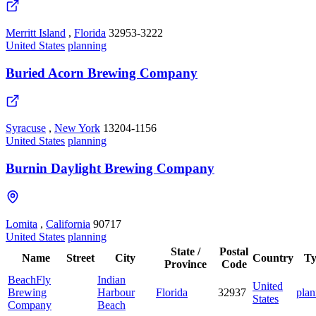
Merritt Island
,
Florida
32953-3222
United States
planning
Buried Acorn Brewing Company
Syracuse
,
New York
13204-1156
United States
planning
Burnin Daylight Brewing Company
Lomita
,
California
90717
United States
planning
State /
Postal
Name
Street
City
Country
Ty
Province
Code
BeachFly
Indian
United
Brewing
Harbour
Florida
32937
plan
States
Company
Beach