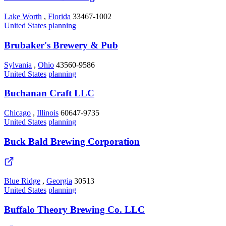
Lake Worth
,
Florida
33467-1002
United States
planning
Brubaker's Brewery & Pub
Sylvania
,
Ohio
43560-9586
United States
planning
Buchanan Craft LLC
Chicago
,
Illinois
60647-9735
United States
planning
Buck Bald Brewing Corporation
Blue Ridge
,
Georgia
30513
United States
planning
Buffalo Theory Brewing Co. LLC