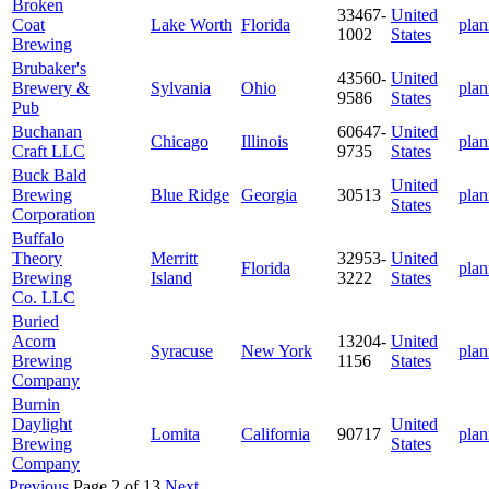
Broken
33467-
United
Coat
Lake Worth
Florida
plan
1002
States
Brewing
Brubaker's
43560-
United
Brewery &
Sylvania
Ohio
plan
9586
States
Pub
Buchanan
60647-
United
Chicago
Illinois
plan
Craft LLC
9735
States
Buck Bald
United
Brewing
Blue Ridge
Georgia
30513
plan
States
Corporation
Buffalo
Theory
Merritt
32953-
United
Florida
plan
Brewing
Island
3222
States
Co. LLC
Buried
Acorn
13204-
United
Syracuse
New York
plan
Brewing
1156
States
Company
Burnin
Daylight
United
Lomita
California
90717
plan
Brewing
States
Company
Previous
Page 2 of 13
Next