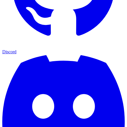
Discord