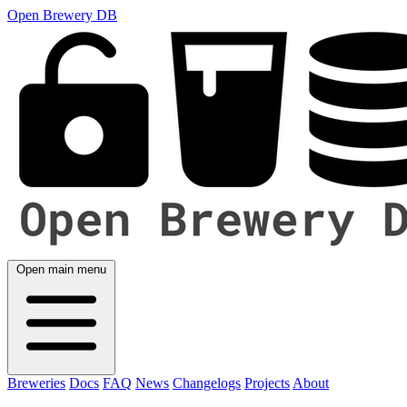
Open Brewery DB
Open main menu
Breweries
Docs
FAQ
News
Changelogs
Projects
About