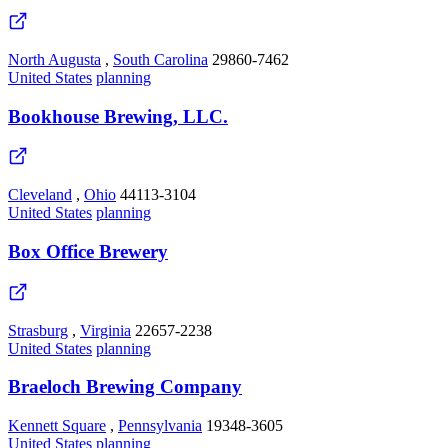
North Augusta
,
South Carolina
29860-7462
United States
planning
Bookhouse Brewing, LLC.
Cleveland
,
Ohio
44113-3104
United States
planning
Box Office Brewery
Strasburg
,
Virginia
22657-2238
United States
planning
Braeloch Brewing Company
Kennett Square
,
Pennsylvania
19348-3605
United States
planning