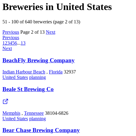
Breweries in United States
51 - 100 of 640 breweries (page 2 of 13)
Previous
Page 2 of 13
Next
Previous
1
2
3
4
5
6
...
13
Next
BeachFly Brewing Company
Indian Harbour Beach
,
Florida
32937
United States
planning
Beale St Brewing Co
Memphis
,
Tennessee
38104-6826
United States
planning
Bear Chase Brewing Company