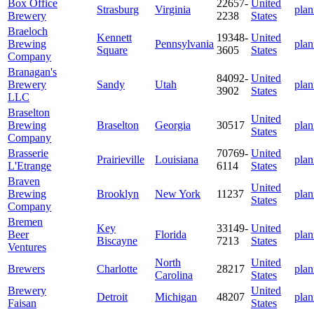
Box Office
22657-
United
Strasburg
Virginia
plan
Brewery
2238
States
Braeloch
Kennett
19348-
United
Brewing
Pennsylvania
plan
Square
3605
States
Company
Branagan's
84092-
United
Brewery
Sandy
Utah
plan
3902
States
LLC
Braselton
United
Brewing
Braselton
Georgia
30517
plan
States
Company
Brasserie
70769-
United
Prairieville
Louisiana
plan
L'Etrange
6114
States
Braven
United
Brewing
Brooklyn
New York
11237
plan
States
Company
Bremen
Key
33149-
United
Beer
Florida
plan
Biscayne
7213
States
Ventures
North
United
Brewers
Charlotte
28217
plan
Carolina
States
Brewery
United
Detroit
Michigan
48207
plan
Faisan
States