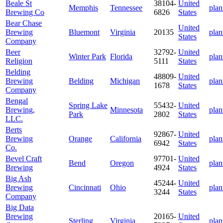
Beale St
38104-
United
Memphis
Tennessee
plan
Brewing Co
6826
States
Bear Chase
United
Brewing
Bluemont
Virginia
20135
plan
States
Company
Beer
32792-
United
Winter Park
Florida
plan
Religion
5111
States
Belding
48809-
United
Brewing
Belding
Michigan
plan
1678
States
Company
Bengal
Spring Lake
55432-
United
Brewing,
Minnesota
plan
Park
2802
States
LLC.
Berts
92867-
United
Brewing
Orange
California
plan
6942
States
Co.
Bevel Craft
97701-
United
Bend
Oregon
plan
Brewing
4924
States
Big Ash
45244-
United
Brewing
Cincinnati
Ohio
plan
3244
States
Company
Big Data
Brewing
20165-
United
Sterling
Virginia
plan