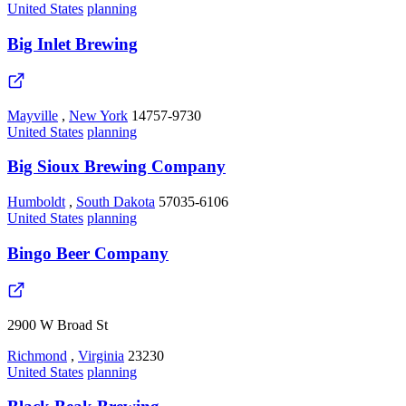
United States
planning
Big Inlet Brewing
Mayville
,
New York
14757-9730
United States
planning
Big Sioux Brewing Company
Humboldt
,
South Dakota
57035-6106
United States
planning
Bingo Beer Company
2900 W Broad St
Richmond
,
Virginia
23230
United States
planning