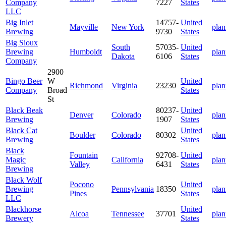
Company
7227
States
LLC
Big Inlet
14757-
United
Mayville
New York
plan
Brewing
9730
States
Big Sioux
South
57035-
United
Brewing
Humboldt
plan
Dakota
6106
States
Company
2900
Bingo Beer
W
United
Richmond
Virginia
23230
plan
Company
Broad
States
St
Black Beak
80237-
United
Denver
Colorado
plan
Brewing
1907
States
Black Cat
United
Boulder
Colorado
80302
plan
Brewing
States
Black
Fountain
92708-
United
Magic
California
plan
Valley
6431
States
Brewing
Black Wolf
Pocono
United
Brewing
Pennsylvania
18350
plan
Pines
States
LLC
Blackhorse
United
Alcoa
Tennessee
37701
plan
Brewery
States