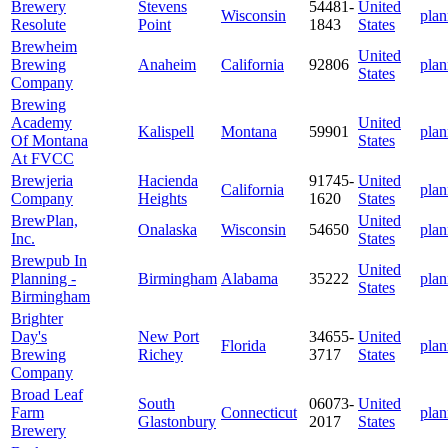
Brewery
Stevens
54481-
United
Wisconsin
plan
Resolute
Point
1843
States
Brewheim
United
Brewing
Anaheim
California
92806
plan
States
Company
Brewing
Academy
United
Kalispell
Montana
59901
plan
Of Montana
States
At FVCC
Brewjeria
Hacienda
91745-
United
California
plan
Company
Heights
1620
States
BrewPlan,
United
Onalaska
Wisconsin
54650
plan
Inc.
States
Brewpub In
United
Planning -
Birmingham
Alabama
35222
plan
States
Birmingham
Brighter
Day's
New Port
34655-
United
Florida
plan
Brewing
Richey
3717
States
Company
Broad Leaf
South
06073-
United
Farm
Connecticut
plan
Glastonbury
2017
States
Brewery