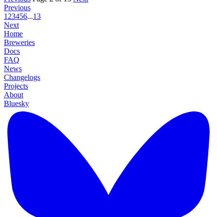
Previous
1
2
3
4
5
6
...
13
Next
Home
Breweries
Docs
FAQ
News
Changelogs
Projects
About
Bluesky