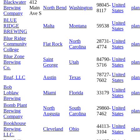
Blackwater
412
98045-
United
Brewing
Main
North Bend
Washington
plan
8117
States
Company
Ave S
BLUE
United
RIDGE
Malta
Montana
59538
plan
States
BREWING
Blue Ridge
North
28731-
United
Community
Flat Rock
plan
Carolina
4774
States
College
Blue Zone
Saint
84790-
United
Brewing
Utah
plan
George
5716
States
Co.
78727-
United
Bnaf, LLC
Austin
Texas
plan
7602
States
Bob
United
Loblaw
Miami
Florida
33179
plan
States
Brewing
Bomb Plant
North
South
29860-
United
Brewing
plan
Augusta
Carolina
7462
States
Company
Bookhouse
44113-
United
Brewing,
Cleveland
Ohio
plan
3104
States
LLC.