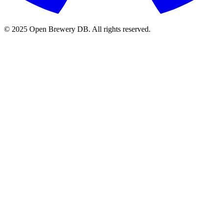
© 2025 Open Brewery DB. All rights reserved.