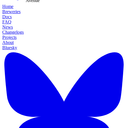
Avenue
Home
Breweries
Docs
FAQ
News
Changelogs
Projects
About
Bluesky