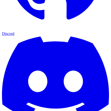
Discord