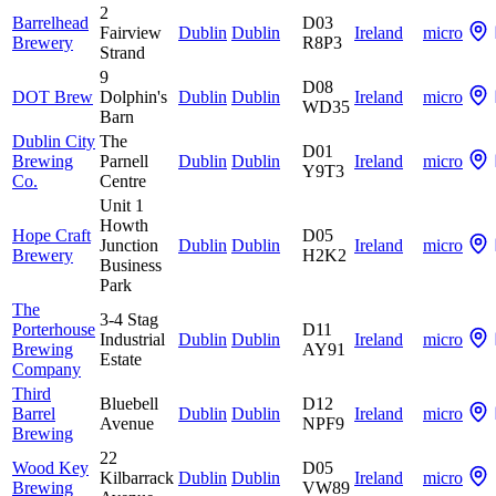
2
Barrelhead
D03
Fairview
Dublin
Dublin
Ireland
micro
Brewery
R8P3
Strand
9
D08
DOT Brew
Dolphin's
Dublin
Dublin
Ireland
micro
WD35
Barn
Dublin City
The
D01
Brewing
Parnell
Dublin
Dublin
Ireland
micro
Y9T3
Co.
Centre
Unit 1
Howth
Hope Craft
D05
Junction
Dublin
Dublin
Ireland
micro
Brewery
H2K2
Business
Park
The
3-4 Stag
Porterhouse
D11
Industrial
Dublin
Dublin
Ireland
micro
Brewing
AY91
Estate
Company
Third
Bluebell
D12
Barrel
Dublin
Dublin
Ireland
micro
Avenue
NPF9
Brewing
22
Wood Key
D05
Kilbarrack
Dublin
Dublin
Ireland
micro
Brewing
VW89