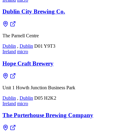
Dublin City Brewing Co.
The Parnell Centre
Dublin
,
Dublin
D01 Y9T3
Ireland
micro
Hope Craft Brewery
Unit 1 Howth Junction Business Park
Dublin
,
Dublin
D05 H2K2
Ireland
micro
The Porterhouse Brewing Company