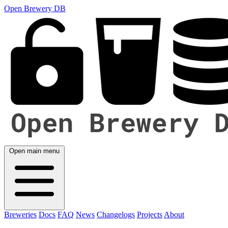
Open Brewery DB
Open main menu
Breweries
Docs
FAQ
News
Changelogs
Projects
About