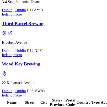
3-4 Stag Industrial Estate
Dublin
,
Dublin
D11 AY91
Ireland
micro
Third Barrel Brewing
Bluebell Avenue
Dublin
,
Dublin
D12 NPF9
Ireland
micro
Wood Key Brewing
22 Kilbarrack Avenue
Dublin
,
Dublin
D05 VW89
Ireland
micro
State /
Postal
Name
Street
City
Country
Type
Act
Province
Code