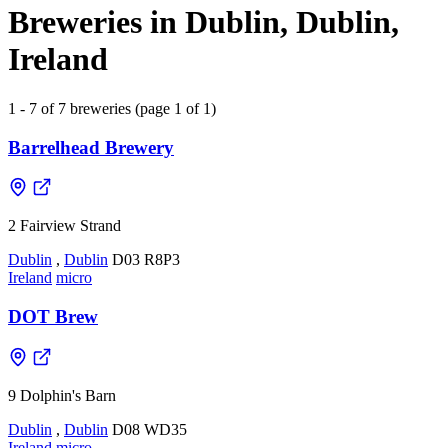
Breweries in Dublin, Dublin,
Ireland
1 - 7 of 7 breweries (page 1 of 1)
Barrelhead Brewery
2 Fairview Strand
Dublin
,
Dublin
D03 R8P3
Ireland
micro
DOT Brew
9 Dolphin's Barn
Dublin
,
Dublin
D08 WD35
Ireland
micro