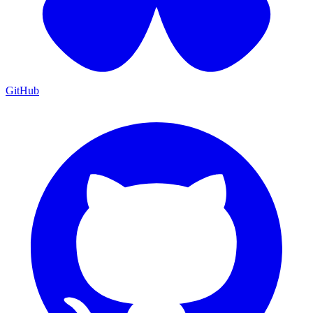
GitHub